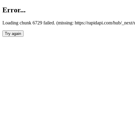
Error...
Loading chunk 6729 failed. (missing: https://rapidapi.com/hub/_next
Try again