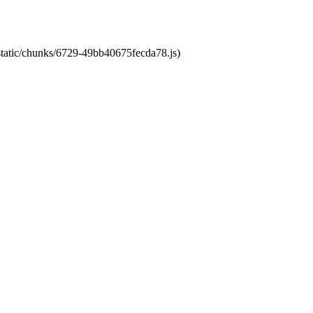
/static/chunks/6729-49bb40675fecda78.js)