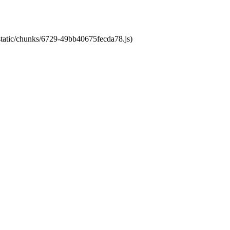
/static/chunks/6729-49bb40675fecda78.js)