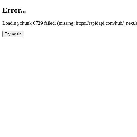
Error...
Loading chunk 6729 failed. (missing: https://rapidapi.com/hub/_next
Try again