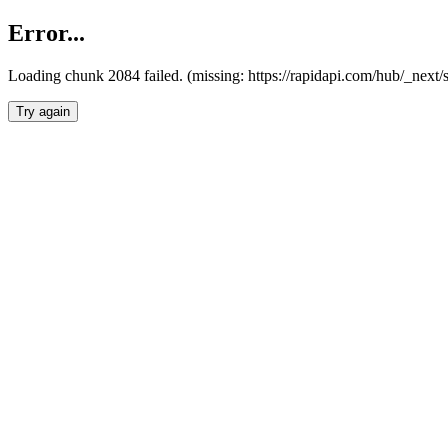
Error...
Loading chunk 2084 failed. (missing: https://rapidapi.com/hub/_nex
Try again