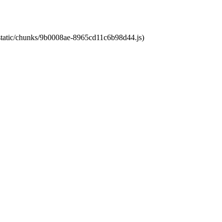
t/static/chunks/9b0008ae-8965cd11c6b98d44.js)