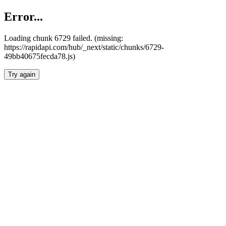
Error...
Loading chunk 6729 failed. (missing:
https://rapidapi.com/hub/_next/static/chunks/6729-
49bb40675fecda78.js)
Try again