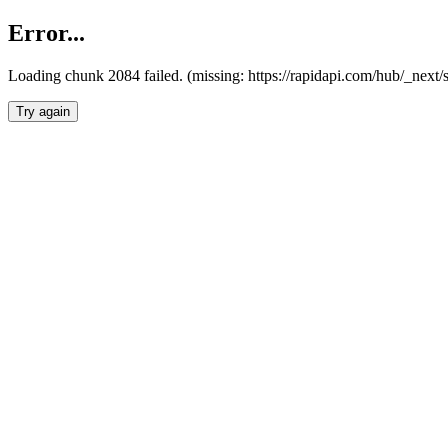
Error...
Loading chunk 2084 failed. (missing: https://rapidapi.com/hub/_nex
Try again