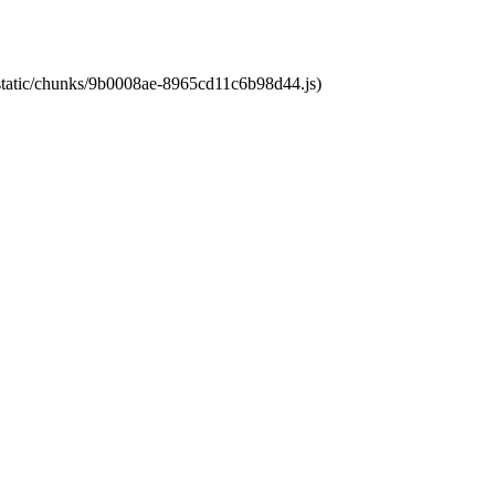
t/static/chunks/9b0008ae-8965cd11c6b98d44.js)