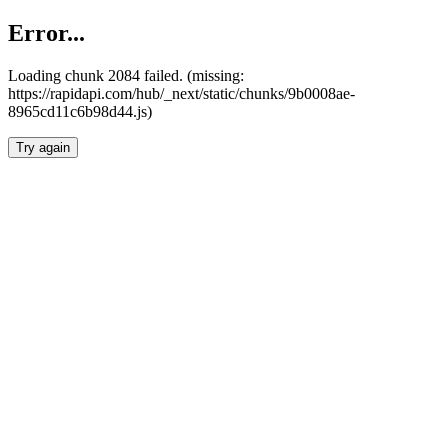
Error...
Loading chunk 2084 failed. (missing:
https://rapidapi.com/hub/_next/static/chunks/9b0008ae-
8965cd11c6b98d44.js)
Try again