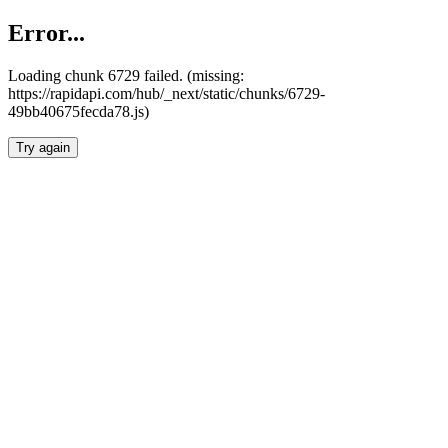
Error...
Loading chunk 6729 failed. (missing:
https://rapidapi.com/hub/_next/static/chunks/6729-
49bb40675fecda78.js)
Try again