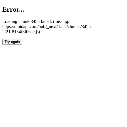
Error...
Loading chunk 3455 failed. (missing:
https://rapidapi.com/hub/_next/static/chunks/3455-
2f21f8134f8f06ac.js)
Try again