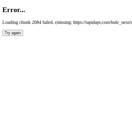
Error...
Loading chunk 2084 failed. (missing: https://rapidapi.com/hub/_nex
Try again