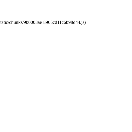
t/static/chunks/9b0008ae-8965cd11c6b98d44.js)