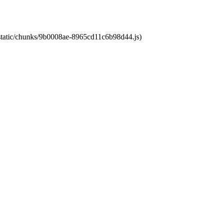
t/static/chunks/9b0008ae-8965cd11c6b98d44.js)