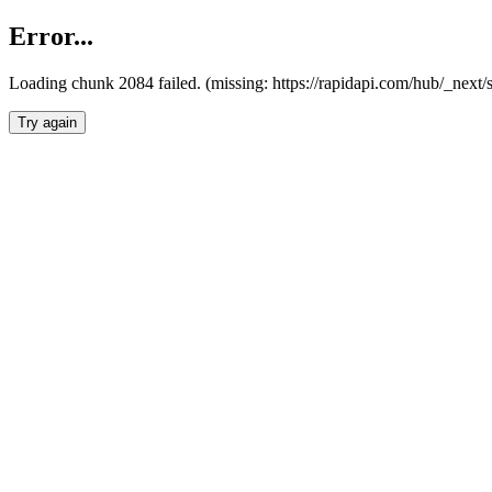
Error...
Loading chunk 2084 failed. (missing: https://rapidapi.com/hub/_nex
Try again