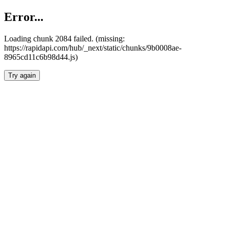
Error...
Loading chunk 2084 failed. (missing:
https://rapidapi.com/hub/_next/static/chunks/9b0008ae-
8965cd11c6b98d44.js)
Try again