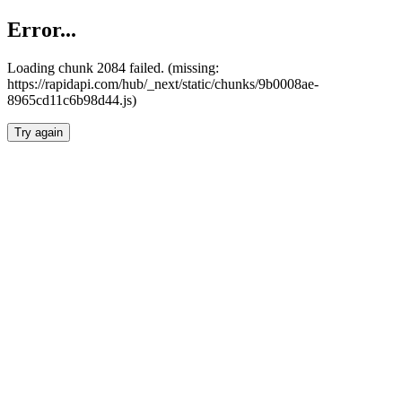
Error...
Loading chunk 2084 failed. (missing:
https://rapidapi.com/hub/_next/static/chunks/9b0008ae-
8965cd11c6b98d44.js)
Try again