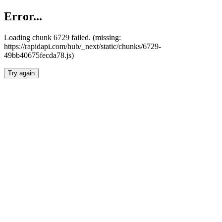
Error...
Loading chunk 6729 failed. (missing:
https://rapidapi.com/hub/_next/static/chunks/6729-
49bb40675fecda78.js)
Try again