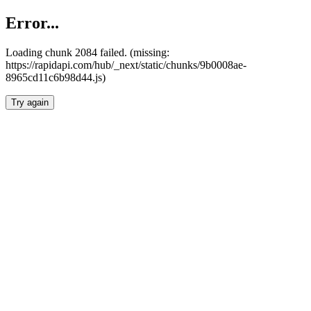
Error...
Loading chunk 2084 failed. (missing:
https://rapidapi.com/hub/_next/static/chunks/9b0008ae-
8965cd11c6b98d44.js)
Try again