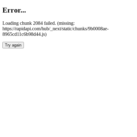
Error...
Loading chunk 2084 failed. (missing:
https://rapidapi.com/hub/_next/static/chunks/9b0008ae-
8965cd11c6b98d44.js)
Try again