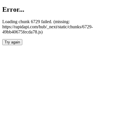
Error...
Loading chunk 6729 failed. (missing:
https://rapidapi.com/hub/_next/static/chunks/6729-
49bb40675fecda78.js)
Try again