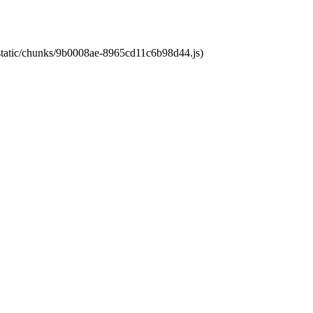
t/static/chunks/9b0008ae-8965cd11c6b98d44.js)