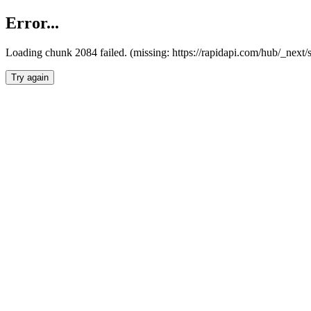
Error...
Loading chunk 2084 failed. (missing: https://rapidapi.com/hub/_nex
Try again