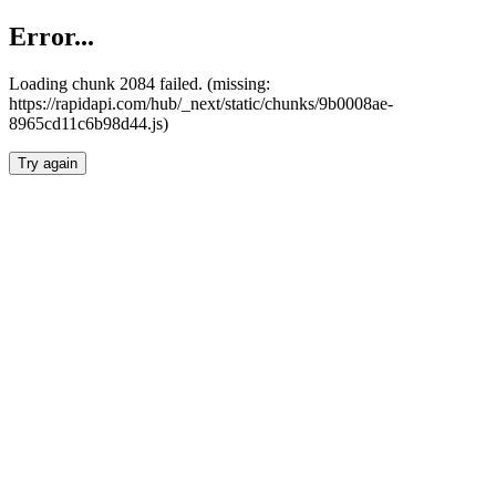
Error...
Loading chunk 2084 failed. (missing:
https://rapidapi.com/hub/_next/static/chunks/9b0008ae-
8965cd11c6b98d44.js)
Try again