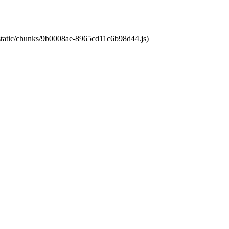
t/static/chunks/9b0008ae-8965cd11c6b98d44.js)