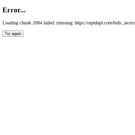
Error...
Loading chunk 2084 failed. (missing: https://rapidapi.com/hub/_nex
Try again