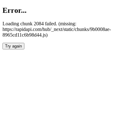
Error...
Loading chunk 2084 failed. (missing:
https://rapidapi.com/hub/_next/static/chunks/9b0008ae-
8965cd11c6b98d44.js)
Try again