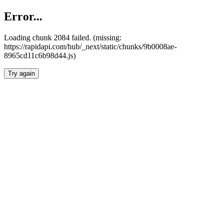
Error...
Loading chunk 2084 failed. (missing:
https://rapidapi.com/hub/_next/static/chunks/9b0008ae-
8965cd11c6b98d44.js)
Try again