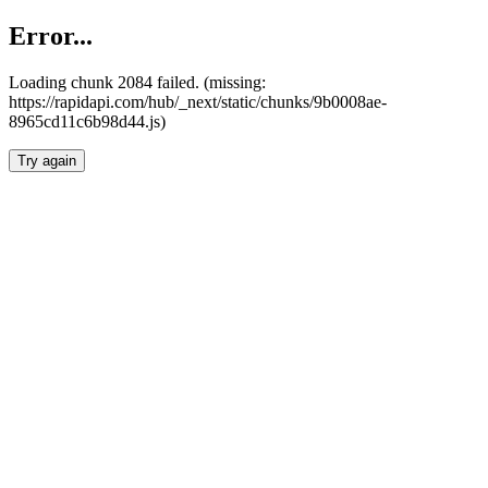
Error...
Loading chunk 2084 failed. (missing:
https://rapidapi.com/hub/_next/static/chunks/9b0008ae-
8965cd11c6b98d44.js)
Try again