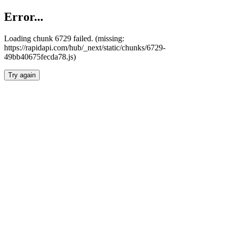
Error...
Loading chunk 6729 failed. (missing:
https://rapidapi.com/hub/_next/static/chunks/6729-
49bb40675fecda78.js)
Try again