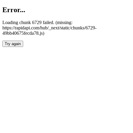
Error...
Loading chunk 6729 failed. (missing:
https://rapidapi.com/hub/_next/static/chunks/6729-
49bb40675fecda78.js)
Try again