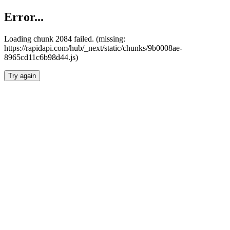
Error...
Loading chunk 2084 failed. (missing:
https://rapidapi.com/hub/_next/static/chunks/9b0008ae-
8965cd11c6b98d44.js)
Try again