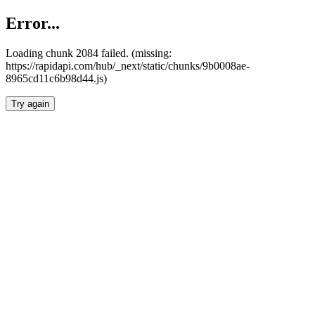
Error...
Loading chunk 2084 failed. (missing:
https://rapidapi.com/hub/_next/static/chunks/9b0008ae-
8965cd11c6b98d44.js)
Try again