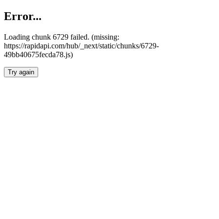
Error...
Loading chunk 6729 failed. (missing:
https://rapidapi.com/hub/_next/static/chunks/6729-
49bb40675fecda78.js)
Try again