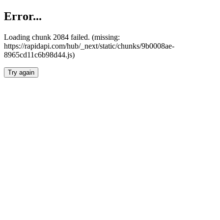
Error...
Loading chunk 2084 failed. (missing:
https://rapidapi.com/hub/_next/static/chunks/9b0008ae-
8965cd11c6b98d44.js)
Try again