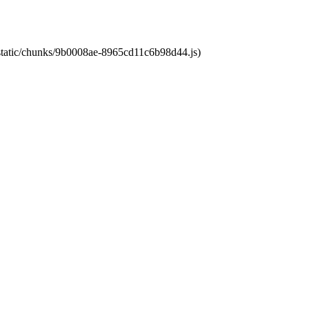
t/static/chunks/9b0008ae-8965cd11c6b98d44.js)