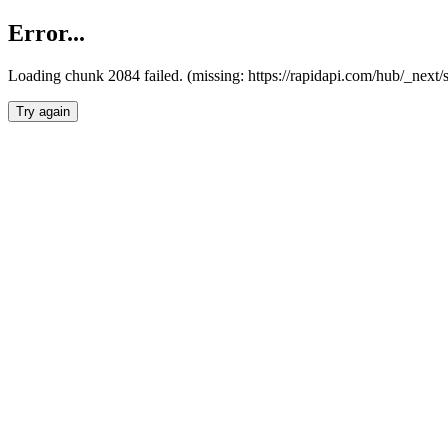
Error...
Loading chunk 2084 failed. (missing: https://rapidapi.com/hub/_nex
Try again