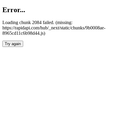
Error...
Loading chunk 2084 failed. (missing:
https://rapidapi.com/hub/_next/static/chunks/9b0008ae-
8965cd11c6b98d44.js)
Try again