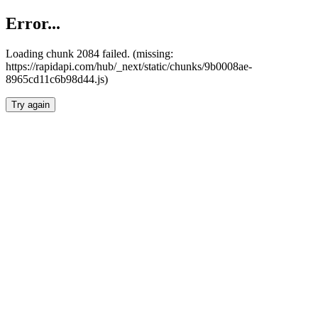
Error...
Loading chunk 2084 failed. (missing:
https://rapidapi.com/hub/_next/static/chunks/9b0008ae-
8965cd11c6b98d44.js)
Try again