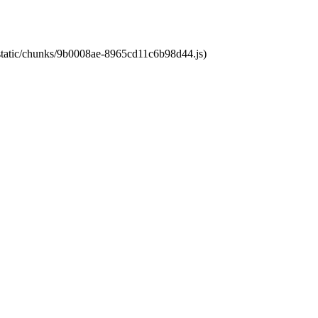
t/static/chunks/9b0008ae-8965cd11c6b98d44.js)