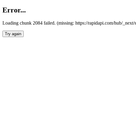
Error...
Loading chunk 2084 failed. (missing: https://rapidapi.com/hub/_nex
Try again