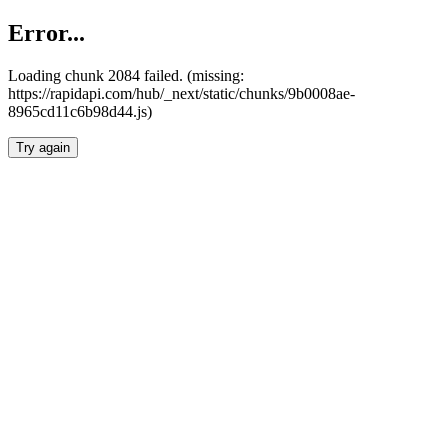
Error...
Loading chunk 2084 failed. (missing:
https://rapidapi.com/hub/_next/static/chunks/9b0008ae-
8965cd11c6b98d44.js)
Try again