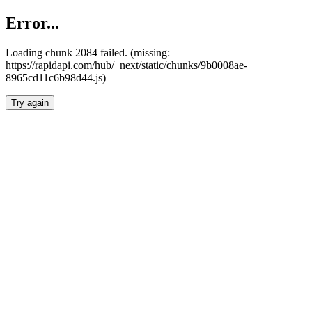
Error...
Loading chunk 2084 failed. (missing:
https://rapidapi.com/hub/_next/static/chunks/9b0008ae-
8965cd11c6b98d44.js)
Try again