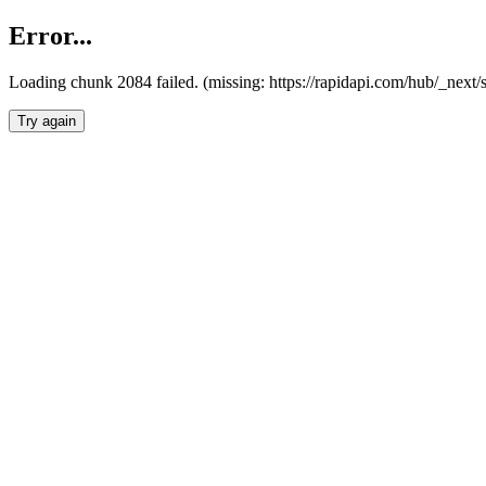
Error...
Loading chunk 2084 failed. (missing: https://rapidapi.com/hub/_nex
Try again