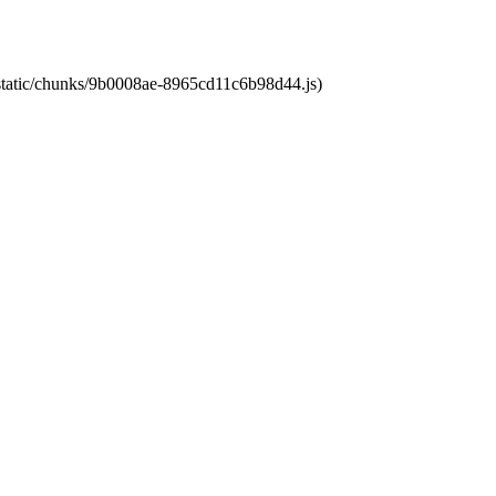
t/static/chunks/9b0008ae-8965cd11c6b98d44.js)