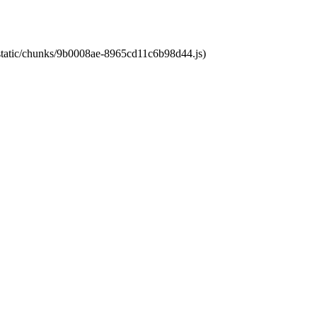
t/static/chunks/9b0008ae-8965cd11c6b98d44.js)