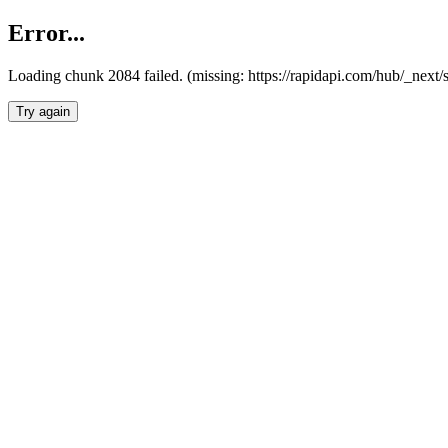
Error...
Loading chunk 2084 failed. (missing: https://rapidapi.com/hub/_nex
Try again