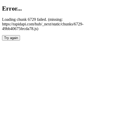
Error...
Loading chunk 6729 failed. (missing:
https://rapidapi.com/hub/_next/static/chunks/6729-
49bb40675fecda78.js)
Try again