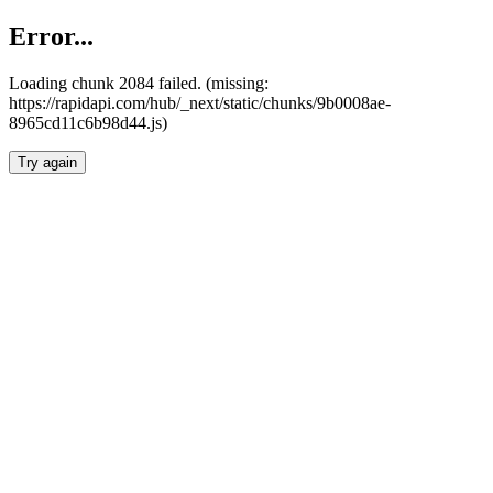
Error...
Loading chunk 2084 failed. (missing:
https://rapidapi.com/hub/_next/static/chunks/9b0008ae-
8965cd11c6b98d44.js)
Try again