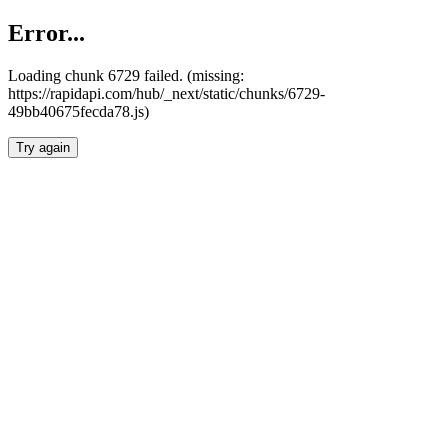
Error...
Loading chunk 6729 failed. (missing:
https://rapidapi.com/hub/_next/static/chunks/6729-
49bb40675fecda78.js)
Try again