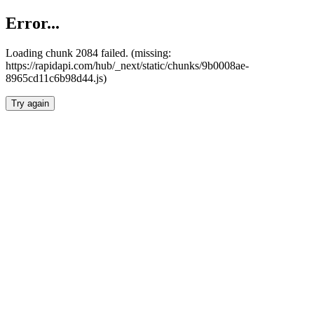
Error...
Loading chunk 2084 failed. (missing:
https://rapidapi.com/hub/_next/static/chunks/9b0008ae-
8965cd11c6b98d44.js)
Try again