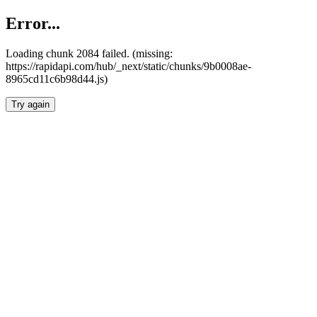
Error...
Loading chunk 2084 failed. (missing:
https://rapidapi.com/hub/_next/static/chunks/9b0008ae-
8965cd11c6b98d44.js)
Try again