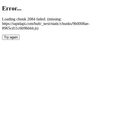
Error...
Loading chunk 2084 failed. (missing:
https://rapidapi.com/hub/_next/static/chunks/9b0008ae-
8965cd11c6b98d44.js)
Try again