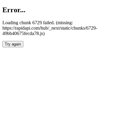
Error...
Loading chunk 6729 failed. (missing:
https://rapidapi.com/hub/_next/static/chunks/6729-
49bb40675fecda78.js)
Try again