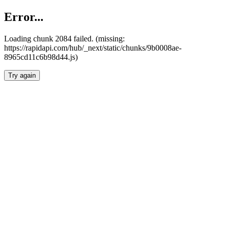
Error...
Loading chunk 2084 failed. (missing:
https://rapidapi.com/hub/_next/static/chunks/9b0008ae-
8965cd11c6b98d44.js)
Try again