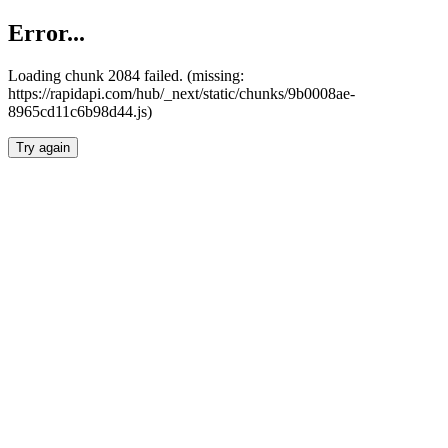
Error...
Loading chunk 2084 failed. (missing:
https://rapidapi.com/hub/_next/static/chunks/9b0008ae-
8965cd11c6b98d44.js)
Try again