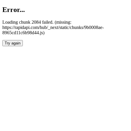
Error...
Loading chunk 2084 failed. (missing:
https://rapidapi.com/hub/_next/static/chunks/9b0008ae-
8965cd11c6b98d44.js)
Try again