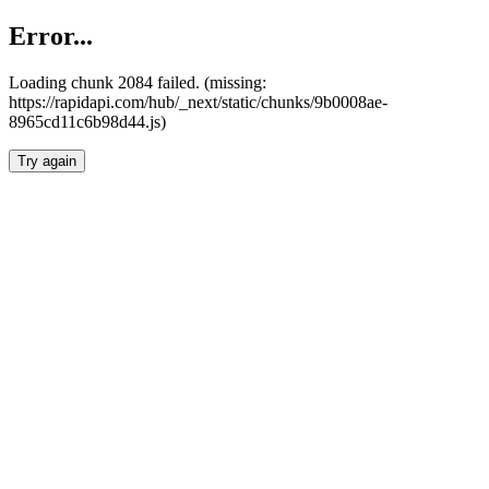
Error...
Loading chunk 2084 failed. (missing:
https://rapidapi.com/hub/_next/static/chunks/9b0008ae-
8965cd11c6b98d44.js)
Try again