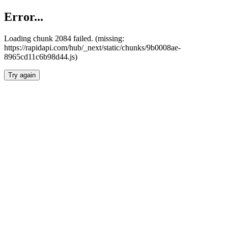
Error...
Loading chunk 2084 failed. (missing:
https://rapidapi.com/hub/_next/static/chunks/9b0008ae-
8965cd11c6b98d44.js)
Try again