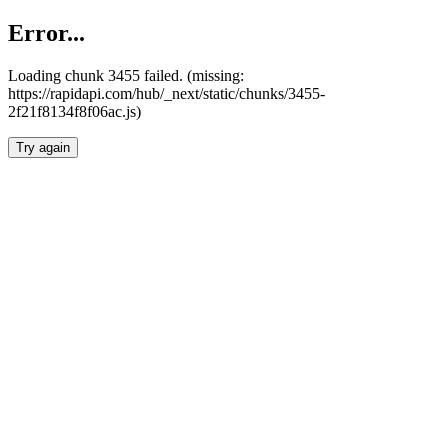
Error...
Loading chunk 3455 failed. (missing:
https://rapidapi.com/hub/_next/static/chunks/3455-
2f21f8134f8f06ac.js)
Try again