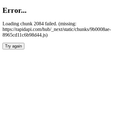
Error...
Loading chunk 2084 failed. (missing:
https://rapidapi.com/hub/_next/static/chunks/9b0008ae-
8965cd11c6b98d44.js)
Try again